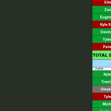
Edw
Zac
Eugen
Kyle 
Devin
Tyle
Pete
TOTAL 
PLAYER
Kyl
Trent
Gleyb
Tyl
Mich