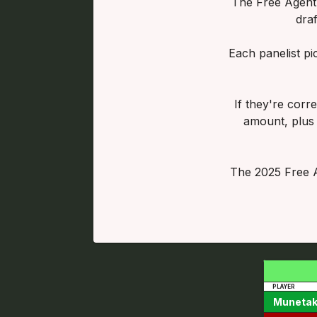
The Free Agent 
dra
Each panelist pi
If they're corr
amount, plus 
The 2025 Free A
PLAYER
Munetak