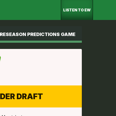
LISTEN TO EW
RESEASON PREDICTIONS GAME
DER DRAFT