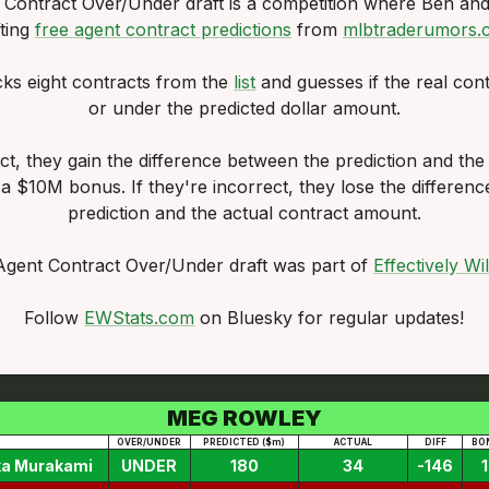
Contract Over/Under draft is a competition where Ben an
fting
free agent contract predictions
from
mlbtraderumors.
cks eight contracts from the
list
and guesses if the real cont
or under the predicted dollar amount.
ect, they gain the difference between the prediction and the
a $10M bonus. If they're incorrect, they lose the differen
prediction and the actual contract amount.
gent Contract Over/Under draft was part of
Effectively W
Follow
EWStats.com
on Bluesky for regular updates!
MEG ROWLEY
OVER/UNDER
PREDICTED ($m)
ACTUAL
DIFF
BO
a Murakami
UNDER
180
34
-146