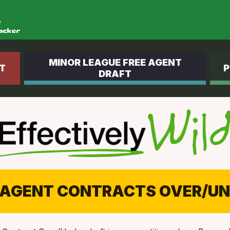
MINOR LEAGUE FREE AGENT
T
P
DRAFT
E AGENT CONTRACTS OVER/UN