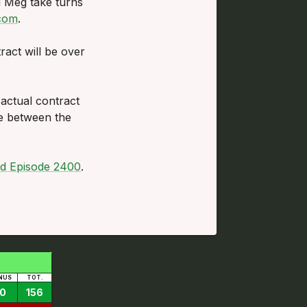
d Meg take turns
com
.
ract will be over
 actual contract
ce between the
ild Episode 2400
.
NUS
TOT.
10
156