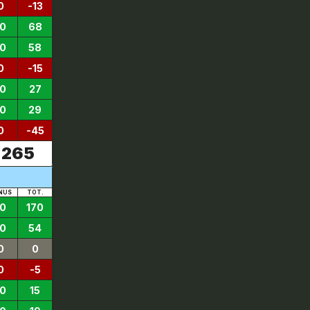
0
-13
10
68
10
58
0
-15
10
27
10
29
0
-45
265
NUS
TOT.
10
170
10
54
0
0
0
-5
10
15