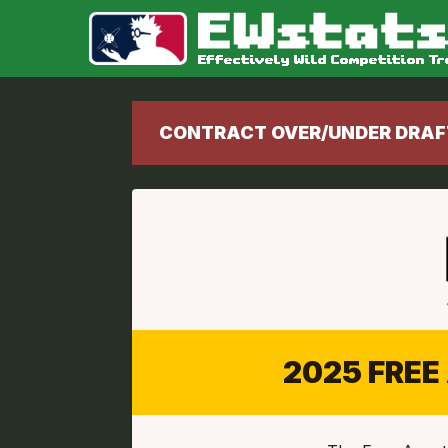
CONTRACT OVER/UNDER DRAF
2025 FRE