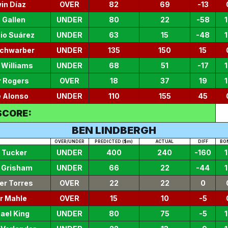
in Díaz
OVER
82
69
-13
 Gallen
UNDER
80
22
-58
io Suárez
UNDER
63
15
-48
Schwarber
UNDER
135
150
15
 Williams
UNDER
68
51
-17
r Rogers
OVER
18
37
19
 Alonso
UNDER
110
155
45
SCORE:
BEN LINDBERGH
OVER/UNDER
PREDICTED ($m)
ACTUAL
DIFF
BO
e Tucker
UNDER
400
240
-160
 Grisham
UNDER
66
22
-44
er Torres
OVER
22
22
0
er Mahle
OVER
15
10
-5
ael King
UNDER
80
75
-5